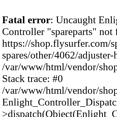
Fatal error
: Uncaught Enli
Controller "spareparts" not 
https://shop.flysurfer.com/s
spares/other/4062/adjuster-
/var/www/html/vendor/shop
Stack trace: #0
/var/www/html/vendor/shop
Enlight_Controller_Dispatc
>dispatch(Object(Enlight_