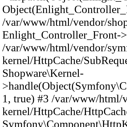
Object(Enlight_Controller
/var/www/html/vendor/sho
Enlight_Controller_Front->
/var/www/html/vendor/symf
kernel/HttpCache/SubReque
Shopware\Kernel-
>handle(Object(Symfony\C
1, true) #3 /var/www/html/
kernel/HttpCache/HttpCach
Symfony\Component\HttpKe