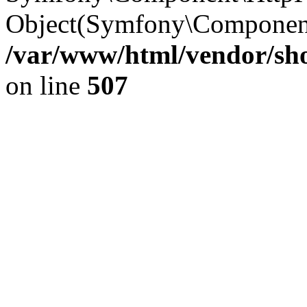
Object(Symfony\Component
/var/www/html/vendor/sho
on line
507