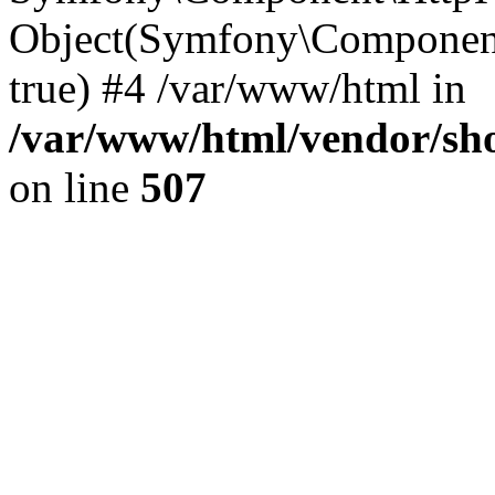
Object(Symfony\Component
true) #4 /var/www/html in
/var/www/html/vendor/sho
on line
507