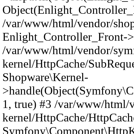
Object(Enlight_Controller
/var/www/html/vendor/sho
Enlight_Controller_Front->
/var/www/html/vendor/symf
kernel/HttpCache/SubReque
Shopware\Kernel-
>handle(Object(Symfony\C
1, true) #3 /var/www/html/
kernel/HttpCache/HttpCach
Symfony\Component\HttpKe