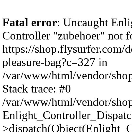
Fatal error
: Uncaught Enli
Controller "zubehoer" not f
https://shop.flysurfer.com/
pleasure-bag?c=327 in
/var/www/html/vendor/shop
Stack trace: #0
/var/www/html/vendor/shop
Enlight_Controller_Dispatc
>dispatch(Object(Enlight_