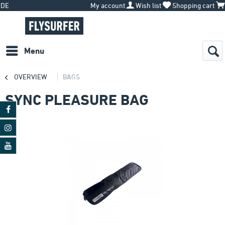
DE
My account
Wish list
Shopping cart
Menu
OVERVIEW
BAGS
SYNC PLEASURE BAG