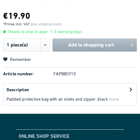
€19.90
*Prices incl. VAT
plus shipping costs
Ready to ship in appr. 1-3 working days
Add to
shopping cart
Remember
Article number:
FAPBBSY10
Description
Padded protective bag with air inlets and zipper, black
more
ONLINE SHOP SERVICE