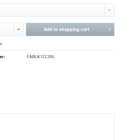
Add to
shopping cart
r
er:
FABLK1CC30L