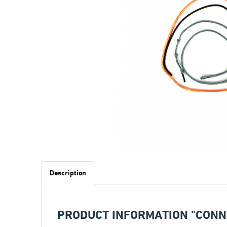
Description
PRODUCT INFORMATION "CONNE