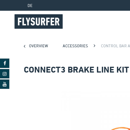
DE
OVERVIEW
ACCESSORIES
CONTROL BAR 
CONNECT3 BRAKE LINE KIT