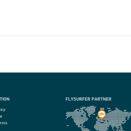
TION
FLYSURFER PARTNER
icy
ce
erms