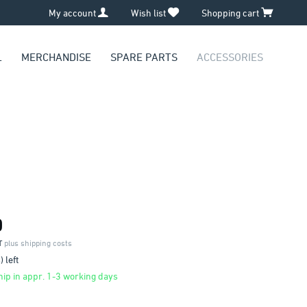
My account
Wish list
Shopping cart
L
MERCHANDISE
SPARE PARTS
ACCESSORIES
0
AT
plus shipping costs
 left
ip in appr. 1-3 working days