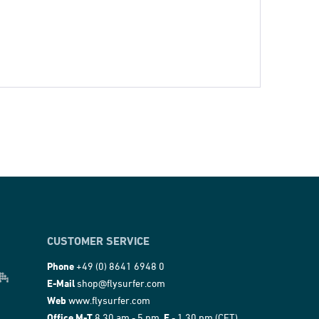
CUSTOMER SERVICE
Phone
+49 (0) 8641 6948 0
E-Mail
shop@flysurfer.com
Web
www.flysurfer.com
Office M-T
8.30 am - 5 pm,
F
- 1.30 pm (CET)