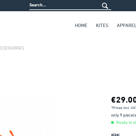
HOME
KITES
APPARE
ACCESSORIES
€29.0
*Prices incl. V
only 9 piece(s)
Ready to sh
size: