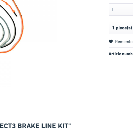
L
Remembe
Article numb
CT3 BRAKE LINE KIT"