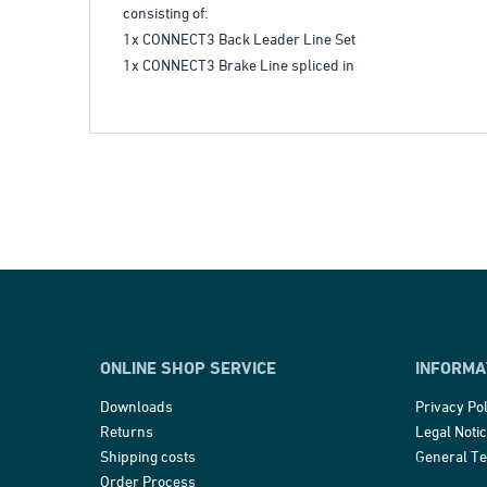
consisting of:
1x CONNECT3 Back Leader Line Set
1x CONNECT3 Brake Line spliced in
ONLINE SHOP SERVICE
INFORMA
Downloads
Privacy Pol
Returns
Legal Noti
Shipping costs
General T
Order Process