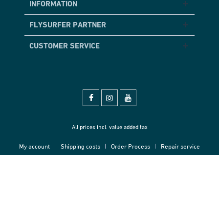
INFORMATION
FLYSURFER PARTNER
CUSTOMER SERVICE
All prices incl. value added tax
My account
Shipping costs
Order Process
Repair service