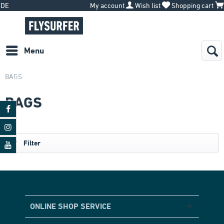
DE
My account
Wish list
Shopping cart
Menu
BAGS
BAGS
Filter
ONLINE SHOP SERVICE