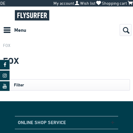
DE
My account
Wish list
Shopping cart
Menu
FOX
FOX
Filter
ONLINE SHOP SERVICE