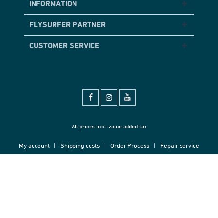
INFORMATION
FLYSURFER PARTNER
CUSTOMER SERVICE
All prices incl. value added tax
My account
Shipping costs
Order Process
Repair service