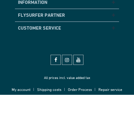
INFORMATION
FLYSURFER PARTNER
CUSTOMER SERVICE
All prices incl. value added tax
My account
Shipping costs
Order Process
Repair service