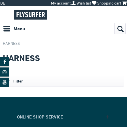
DE
My account
Wish list
Shopping cart
Menu
HARNESS
HARNESS
Filter
ONLINE SHOP SERVICE