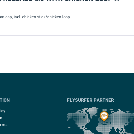
 cap, incl. chicken stick/chicken loop
TION
FLYSURFER PARTNER
icy
ce
erms