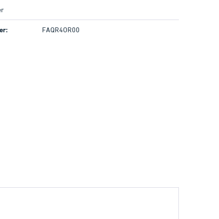
r
er:
FAQR4OR00