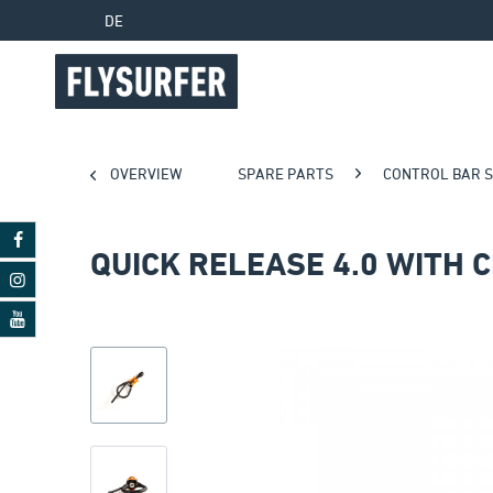
DE
OVERVIEW
SPARE PARTS
CONTROL BAR 
QUICK RELEASE 4.0 WITH 