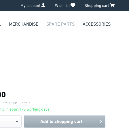
My account
Wish list
Shopping cart
L
MERCHANDISE
SPARE PARTS
ACCESSORIES
00
AT
plus shipping costs
ip in appr. 1-3 working days
Add to
shopping cart