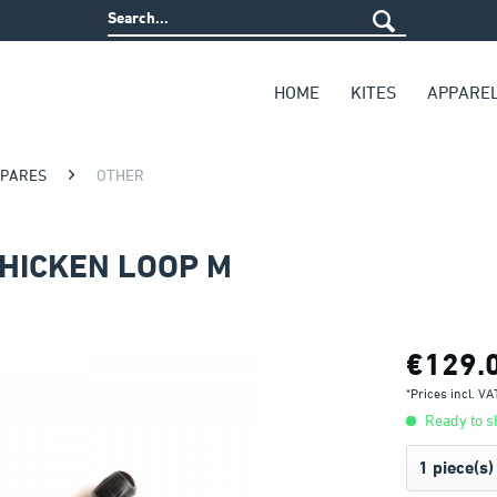
HOME
KITES
APPARE
SPARES
OTHER
CHICKEN LOOP M
€129.
*Prices incl. V
Ready to sh