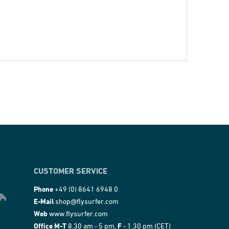
CUSTOMER SERVICE
Phone
+49 (0) 8641 6948 0
E-Mail
shop@flysurfer.com
Web
www.flysurfer.com
Office M-T
8.30 am - 5 pm,
F
- 1.30 pm (CET)