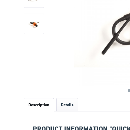
Description
Details
PRODUCT INFORMATION "QUICK