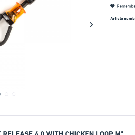
Remembe
Article numb
 RELEASE 4.0 WITH CHICKEN LOOP M"