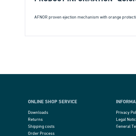
AFNOR proven ejection mechanism with orange protection
ONLINE SHOP SERVICE
INFORMA
Downloads
Privacy Pol
Returns
Legal Noti
Shipping costs
General T
Order Process