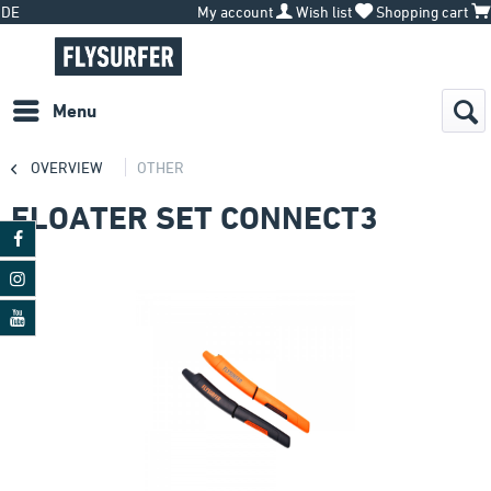
DE
My account
Wish list
Shopping cart
Menu
OVERVIEW
OTHER
FLOATER SET CONNECT3