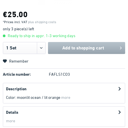
€25.00
*Prices incl. VAT
plus shipping costs
only 3 piece(s) left
Ready to ship in appr. 1-3 working days
Add to
shopping cart
Remember
Article number:
FAFLS1CO3
Description
Color: moonlit ocean / lit orange
more
Details
more