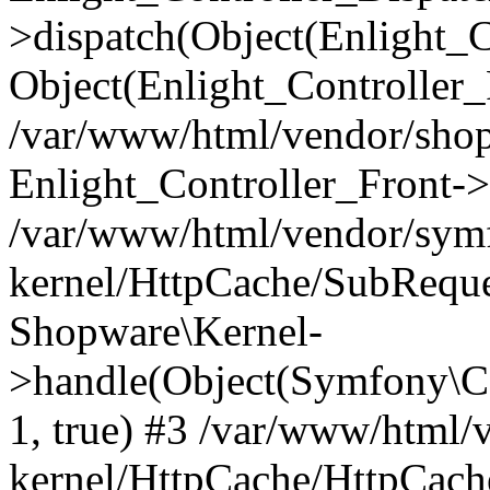
>dispatch(Object(Enlight_
Object(Enlight_Controller
/var/www/html/vendor/sho
Enlight_Controller_Front->
/var/www/html/vendor/symf
kernel/HttpCache/SubReque
Shopware\Kernel-
>handle(Object(Symfony\C
1, true) #3 /var/www/html/
kernel/HttpCache/HttpCach