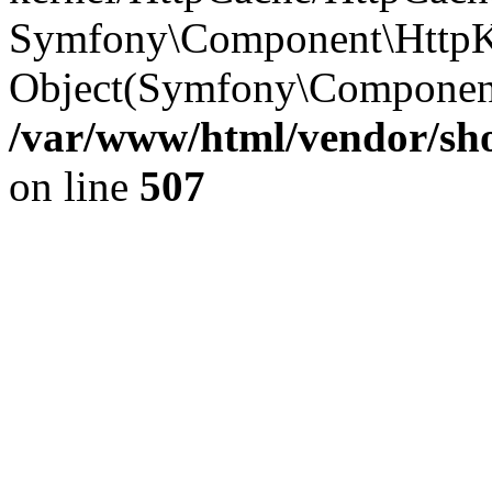
Symfony\Component\HttpKe
Object(Symfony\Component
/var/www/html/vendor/sho
on line
507