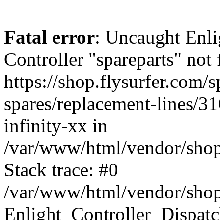
Fatal error
: Uncaught Enli
Controller "spareparts" not 
https://shop.flysurfer.com/s
spares/replacement-lines/310
infinity-xx in
/var/www/html/vendor/shop
Stack trace: #0
/var/www/html/vendor/shop
Enlight_Controller_Dispatc