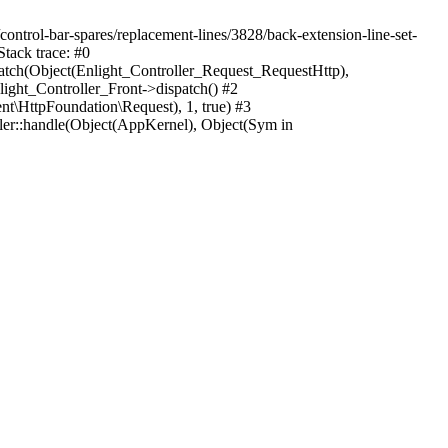
/control-bar-spares/replacement-lines/3828/back-extension-line-set-
tack trace: #0
atch(Object(Enlight_Controller_Request_RequestHttp),
ght_Controller_Front->dispatch() #2
\HttpFoundation\Request), 1, true) #3
r::handle(Object(AppKernel), Object(Sym in