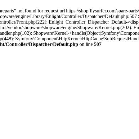
parts" not found for request url https://shop.flysurfer.com/spare-parts
pware/engine/Library/Enlight/Controller/Dispatcher/Default.php:507 S
troller/Front.php(222): Enlight_Controller_Dispatcher_Default->disp
ml/vendor/shopware/shopware/engine/Shopware/Kernel.php(202): Enli
ndler.php(102): Shopware\Kernel->handle(Object(Symfony\Component
hp(448): Symfony\Component\HttpKernel\HttpCache\SubRequestHandle
t/Controller/Dispatcher/Default.php
on line
507