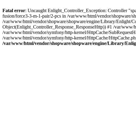
Fatal error
: Uncaught Enlight_Controller_Exception: Controller "spare
fusion/force3-3-m-1-pair/2-pcs in /var/www/html/vendor/shopware/sho
/var/www/html/vendor/shopware/shopware/engine/Library/Enlight/Con
Object(Enlight_Controller_Response_ResponseHttp)) #1 /var/www/ht
/var/www/html/vendor/symfony/http-kernel/HttpCache/SubRequestHa
/var/www/html/vendor/symfony/http-kernel/HttpCache/HttpCache.p
/var/www/html/vendor/shopware/shopware/engine/Library/Enligh