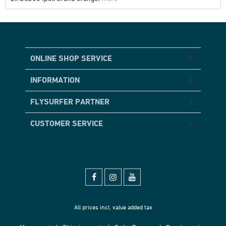
ONLINE SHOP SERVICE
INFORMATION
FLYSURFER PARTNER
CUSTOMER SERVICE
All prices incl. value added tax