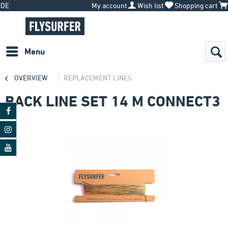
DE
My account
Wish list
Shopping cart
Menu
OVERVIEW
REPLACEMENT LINES
BACK LINE SET 14 M CONNECT3