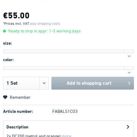
€55.00
*Prices incl. VAT
plus shipping costs
Ready to ship in appr. 1-3 working days
size:
color:
Add to
shopping cart
Remember
Article number:
FABALS1CO3
Description
2x DC200 (petrol and orange)
more