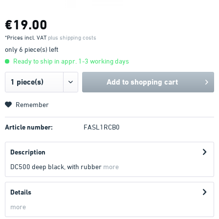
€19.00
*Prices incl. VAT
plus shipping costs
only 6 piece(s) left
Ready to ship in appr. 1-3 working days
Add to
shopping cart
Remember
Article number:
FASL1RCB0
Description
DC500 deep black, with rubber
more
Details
more