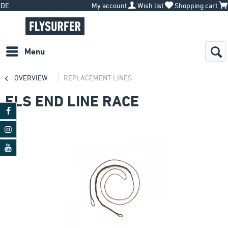
DE
My account
Wish list
Shopping cart
Menu
OVERVIEW
REPLACEMENT LINES
FLS END LINE RACE