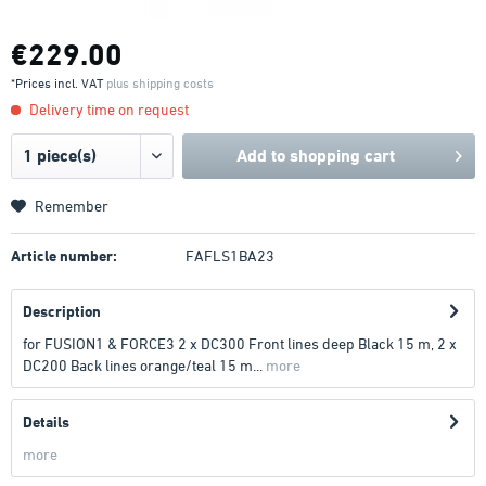
€229.00
*Prices incl. VAT
plus shipping costs
Delivery time on request
Add to
shopping cart
Remember
Article number:
FAFLS1BA23
Description
for FUSION1 & FORCE3 2 x DC300 Front lines deep Black 15 m, 2 x
DC200 Back lines orange/teal 15 m...
more
Details
more