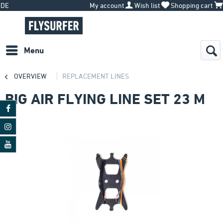
DE
My account
Wish list
Shopping cart
Menu
OVERVIEW
REPLACEMENT LINES
BIG AIR FLYING LINE SET 23 M