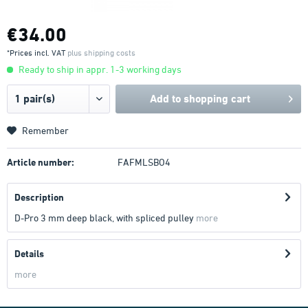
€34.00
*Prices incl. VAT
plus shipping costs
Ready to ship in appr. 1-3 working days
Add to
shopping cart
Remember
Article number:
FAFMLSBO4
Description
D-Pro 3 mm deep black, with spliced pulley
more
Details
more