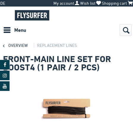
DE
My account
Wish list
Shopping cart
Menu
OVERVIEW
REPLACEMENT LINES
FRONT-MAIN LINE SET FOR
BOOST4 (1 PAIR / 2 PCS)