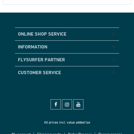
ONLINE SHOP SERVICE
INFORMATION
FLYSURFER PARTNER
CUSTOMER SERVICE
All prices incl. value added tax