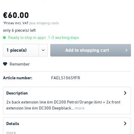
€60.00
*Prices incl. VAT
plus shipping costs
only 6 piece(s) left
Ready to ship in appr. 1-3 working days
Add to
shopping cart
Remember
Article number:
FAELS106SYFR
Description
2x back extension line 6m DC200 Petrol/Orange (6m) + 2x front
extension line 6m DC300 Deepblack...
more
Details
more