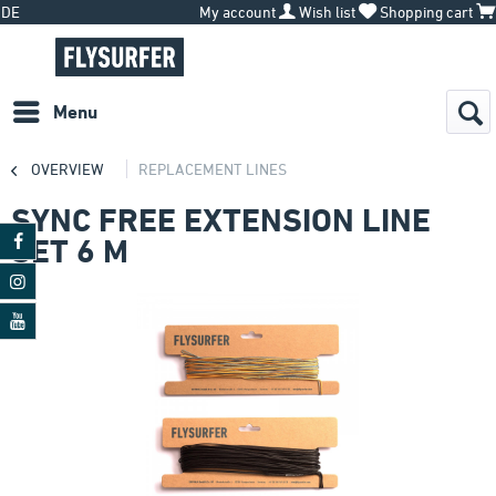
DE
My account
Wish list
Shopping cart
Menu
OVERVIEW
REPLACEMENT LINES
SYNC FREE EXTENSION LINE
SET 6 M