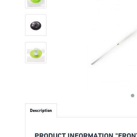
Description
PRODUCT INFORMATION "FRON