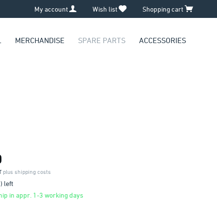
My account
Wish list
Shopping cart
L
MERCHANDISE
SPARE PARTS
ACCESSORIES
0
AT
plus shipping costs
 left
ip in appr. 1-3 working days