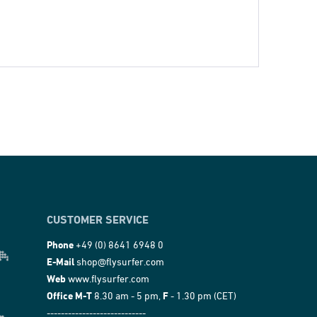
CUSTOMER SERVICE
Phone
+49 (0) 8641 6948 0
E-Mail
shop@flysurfer.com
Web
www.flysurfer.com
Office M-T
8.30 am - 5 pm,
F
- 1.30 pm (CET)
----------------------------