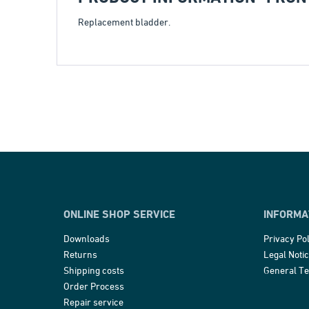
Replacement bladder.
ONLINE SHOP SERVICE
INFORMA
Downloads
Privacy Pol
Returns
Legal Noti
Shipping costs
General T
Order Process
Repair service