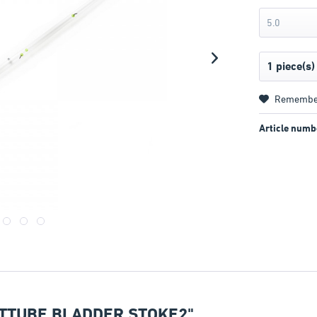
5.0
Remembe
Article numb
TTUBE BLADDER STOKE2"