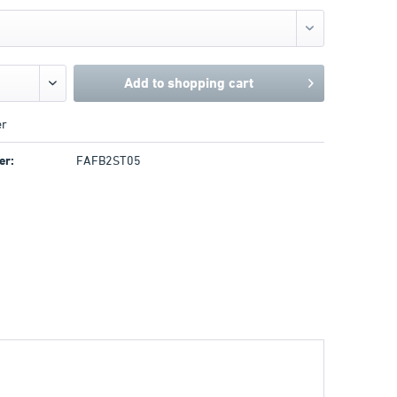
Add to
shopping cart
r
er:
FAFB2ST05