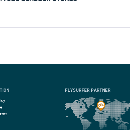
TION
FLYSURFER PARTNER
icy
ce
erms