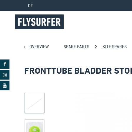
DE
OVERVIEW
SPARE PARTS
KITE SPARES
FRONTTUBE BLADDER STO