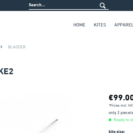
HOME
KITES
APPARE
BLADDER
KE2
€99.0
*Prices incl. V
only 2 piece(s)
Ready to sh
kite size: