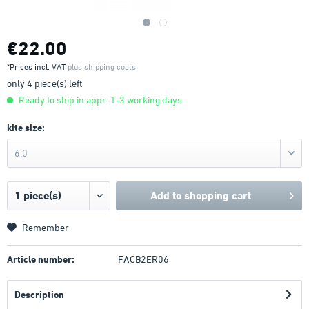
€22.00
*Prices incl. VAT
plus shipping costs
only 4 piece(s) left
Ready to ship in appr. 1-3 working days
kite size:
6.0
Add to
shopping cart
Remember
Article number:
FACB2ER06
Description