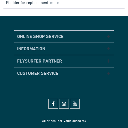
Bladder for replacement.
more
ONLINE SHOP SERVICE
INFORMATION
FLYSURFER PARTNER
CUSTOMER SERVICE
All prices incl. value added tax