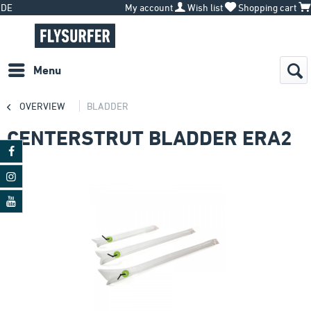
DE
My account
Wish list
Shopping cart
Menu
OVERVIEW
BLADDER
CENTERSTRUT BLADDER ERA2