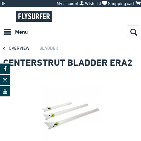
DE
My account
Wish list
Shopping cart
Menu
OVERVIEW
BLADDER
CENTERSTRUT BLADDER ERA2