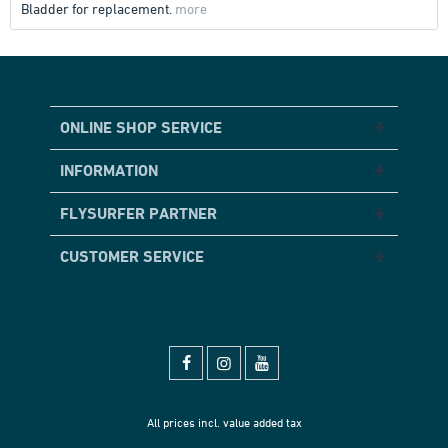
Bladder for replacement.
more
ONLINE SHOP SERVICE
INFORMATION
FLYSURFER PARTNER
CUSTOMER SERVICE
All prices incl. value added tax