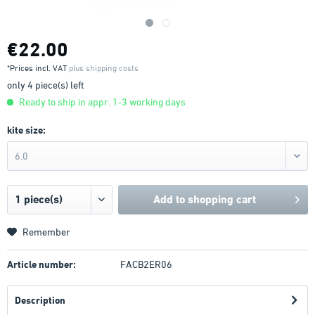
€22.00
*Prices incl. VAT
plus shipping costs
only 4 piece(s) left
Ready to ship in appr. 1-3 working days
kite size:
6.0
Add to
shopping cart
Remember
Article number:
FACB2ER06
Description