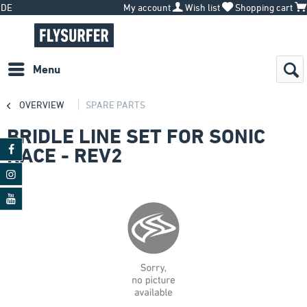
DE
My account
Wish list
Shopping cart
Menu
OVERVIEW
SPARE PARTS
BRIDLE LINE SET FOR SONIC
RACE - REV2