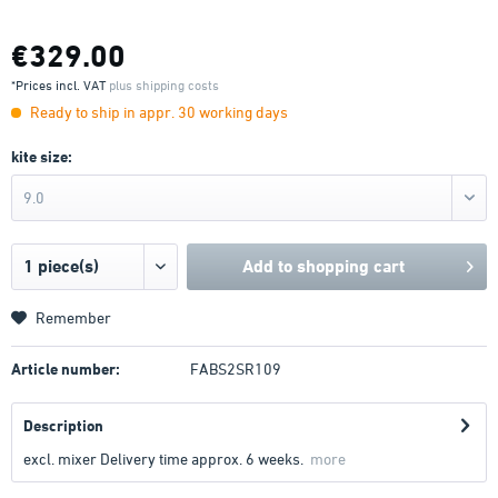
€329.00
*Prices incl. VAT
plus shipping costs
Ready to ship in appr. 30 working days
kite size:
9.0
Add to
shopping cart
Remember
Article number:
FABS2SR109
Description
excl. mixer Delivery time approx. 6 weeks.
more