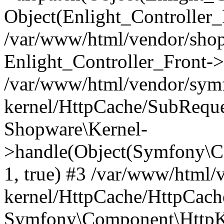
Object(Enlight_Controller
/var/www/html/vendor/sho
Enlight_Controller_Front->
/var/www/html/vendor/symf
kernel/HttpCache/SubReque
Shopware\Kernel-
>handle(Object(Symfony\C
1, true) #3 /var/www/html/
kernel/HttpCache/HttpCach
Symfony\Component\HttpKe