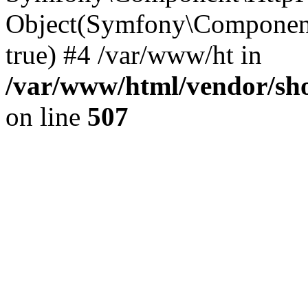
Object(Symfony\Component
true) #4 /var/www/ht in
/var/www/html/vendor/sho
on line
507