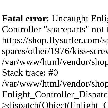
Fatal error
: Uncaught Enli
Controller "spareparts" not 
https://shop.flysurfer.com/s
spares/other/1976/kiss-scre
/var/www/html/vendor/shop
Stack trace: #0
/var/www/html/vendor/shop
Enlight_Controller_Dispatc
>dispatch(Object(Enlight_