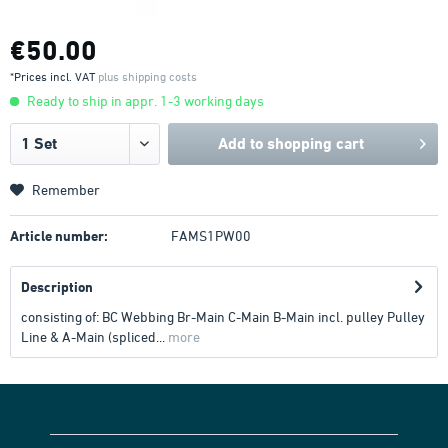
€50.00
*Prices incl. VAT
plus shipping costs
Ready to ship in appr. 1-3 working days
Add to
shopping cart
Remember
Article number:
FAMS1PW00
Description
consisting of: BC Webbing Br-Main C-Main B-Main incl. pulley Pulley
Line & A-Main (spliced...
more