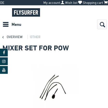
DE
My account
Wish list
Shopping cart
Menu
OVERVIEW
OTHER
MIXER SET FOR POW