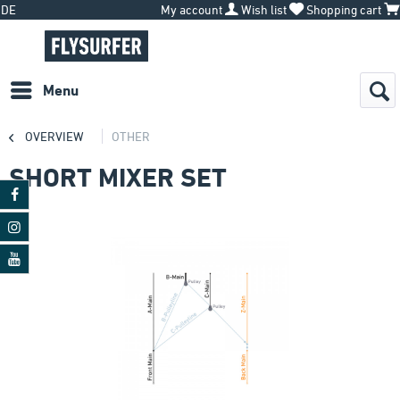
DE
My account
Wish list
Shopping cart
Menu
OVERVIEW
OTHER
SHORT MIXER SET