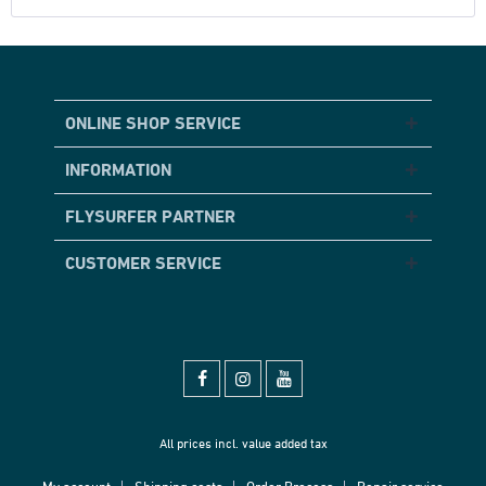
ONLINE SHOP SERVICE
INFORMATION
FLYSURFER PARTNER
CUSTOMER SERVICE
All prices incl. value added tax