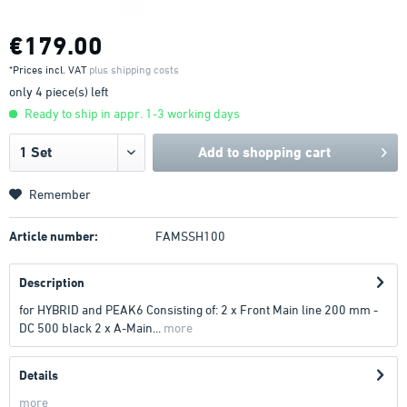
€179.00
*Prices incl. VAT
plus shipping costs
only 4 piece(s) left
Ready to ship in appr. 1-3 working days
Add to
shopping cart
Remember
Article number:
FAMSSH100
Description
for HYBRID and PEAK6 Consisting of: 2 x Front Main line 200 mm -
DC 500 black 2 x A-Main...
more
Details
more