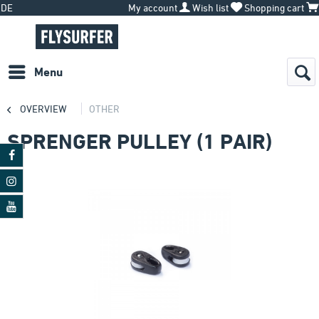
DE
My account
Wish list
Shopping cart
Menu
OVERVIEW
OTHER
SPRENGER PULLEY (1 PAIR)