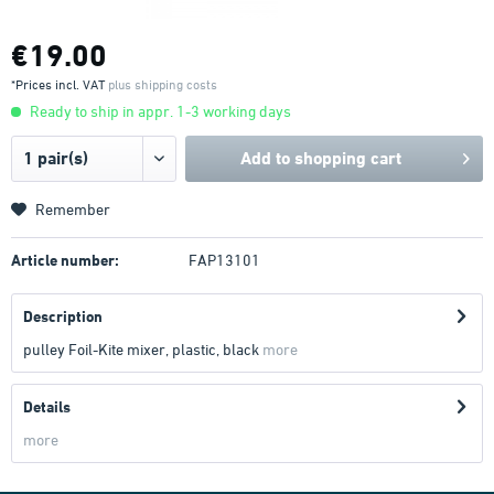
€19.00
*Prices incl. VAT
plus shipping costs
Ready to ship in appr. 1-3 working days
Add to
shopping cart
Remember
Article number:
FAP13101
Description
pulley Foil-Kite mixer, plastic, black
more
Details
more