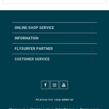
ONLINE SHOP SERVICE
INFORMATION
FLYSURFER PARTNER
CUSTOMER SERVICE
All prices incl. value added tax