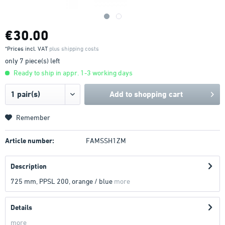
€30.00
*Prices incl. VAT
plus shipping costs
only 7 piece(s) left
Ready to ship in appr. 1-3 working days
Add to
shopping cart
Remember
Article number:
FAMSSH1ZM
Description
725 mm, PPSL 200, orange / blue
more
Details
more