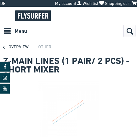
DE
My account
Wish list
Shopping cart
Menu
OVERVIEW
OTHER
Z-MAIN LINES (1 PAIR/ 2 PCS) -
SHORT MIXER