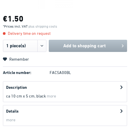
€1.50
*Prices incl. VAT
plus shipping costs
Delivery time on request
Add to
shopping cart
Remember
Article number:
FACSA00BL
Description
ca 10 cm x 5 cm, black
more
Details
more