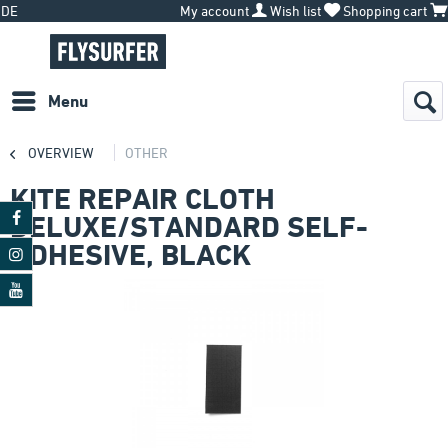
DE
My account
Wish list
Shopping cart
Menu
OVERVIEW
OTHER
KITE REPAIR CLOTH
DELUXE/STANDARD SELF-
ADHESIVE, BLACK