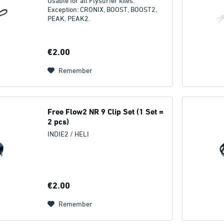
Usable for all Flysurfer kites.
Exception: CRONIX, BOOST, BOOST2,
PEAK, PEAK2.
€2.00
Remember
Free Flow2 NR 9 Clip Set (1 Set =
2 pcs)
INDIE2 / HELI
€2.00
Remember