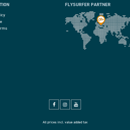
TION
FLYSURFER PARTNER
icy
ce
erms
All prices incl. value added tax