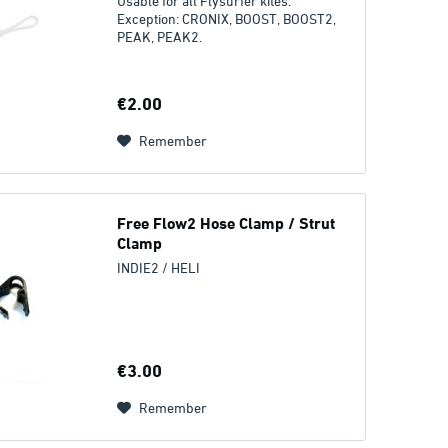
Usable for all Flysurfer kites.
Exception: CRONIX, BOOST, BOOST2,
PEAK, PEAK2.
€2.00
Remember
Free Flow2 Hose Clamp / Strut
Clamp
INDIE2 / HELI
€3.00
Remember