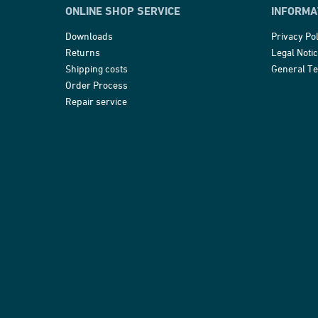
ONLINE SHOP SERVICE
INFORMA
Downloads
Privacy Pol
Returns
Legal Noti
Shipping costs
General T
Order Process
Repair service