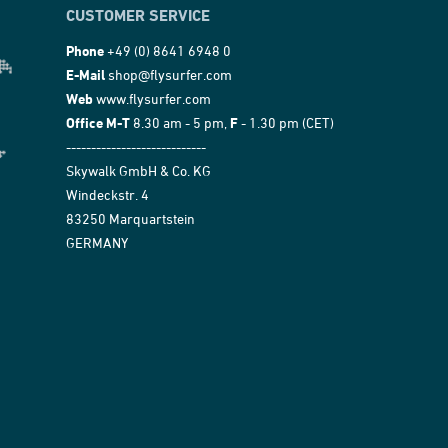
CUSTOMER SERVICE
Phone
+49 (0) 8641 6948 0
E-Mail
shop@flysurfer.com
Web
www.flysurfer.com
Office M-T
8.30 am - 5 pm,
F
- 1.30 pm (CET)
----------------------------
Skywalk GmbH & Co. KG
Windeckstr. 4
83250 Marquartstein
GERMANY