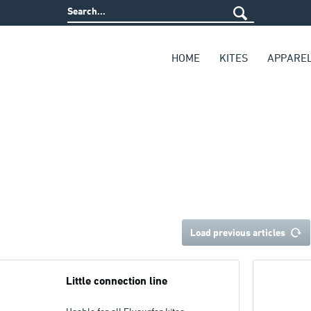
HOME
KITES
APPARE
Load previous articles
Little connection line