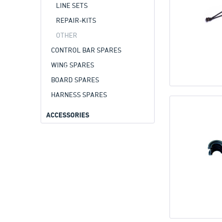
LINE SETS
REPAIR-KITS
OTHER
CONTROL BAR SPARES
WING SPARES
BOARD SPARES
HARNESS SPARES
ACCESSORIES