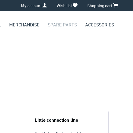
My account
Wish list
Shopping cart
L
MERCHANDISE
SPARE PARTS
ACCESSORIES
Little connection line