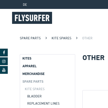
DE
SPARE PARTS
KITE SPARES
OTHER
OTHER
KITES
APPAREL
MERCHANDISE
SPARE PARTS
KITE SPARES
BLADDER
REPLACEMENT LINES