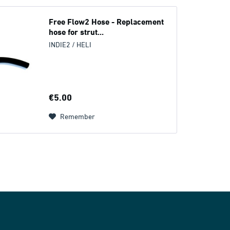
Free Flow2 Hose - Replacement
hose for strut...
INDIE2 / HELI
€5.00
Remember