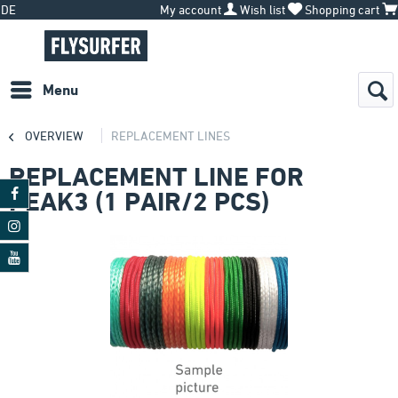
DE
My account
Wish list
Shopping cart
Menu
OVERVIEW
REPLACEMENT LINES
REPLACEMENT LINE FOR
PEAK3 (1 PAIR/2 PCS)