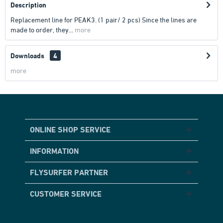
Description
Replacement line for PEAK3. (1 pair/ 2 pcs) Since the lines are
made to order, they...
more
Downloads
4
more
ONLINE SHOP SERVICE
INFORMATION
FLYSURFER PARTNER
CUSTOMER SERVICE