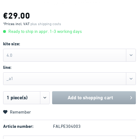
€29.00
*Prices incl. VAT
plus shipping costs
Ready to ship in appr. 1-3 working days
kite size:
4.0
line:
_a1
Add to
shopping cart
Remember
Article number:
FALPE304003