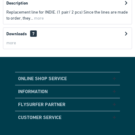
Description
Replacement line for INDIE. (1 pair/ 2 pcs) Since the lines are made
to order, they...
more
Downloads
7
more
ONLINE SHOP SERVICE
INFORMATION
FLYSURFER PARTNER
CUSTOMER SERVICE