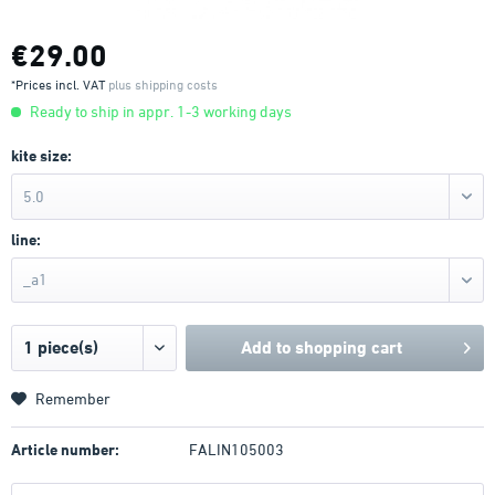
€29.00
*Prices incl. VAT
plus shipping costs
Ready to ship in appr. 1-3 working days
kite size:
5.0
line:
_a1
Add to
shopping cart
Remember
Article number:
FALIN105003