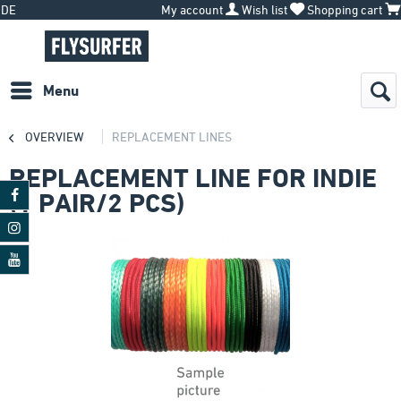
DE
My account
Wish list
Shopping cart
Menu
OVERVIEW
REPLACEMENT LINES
REPLACEMENT LINE FOR INDIE
(1 PAIR/2 PCS)