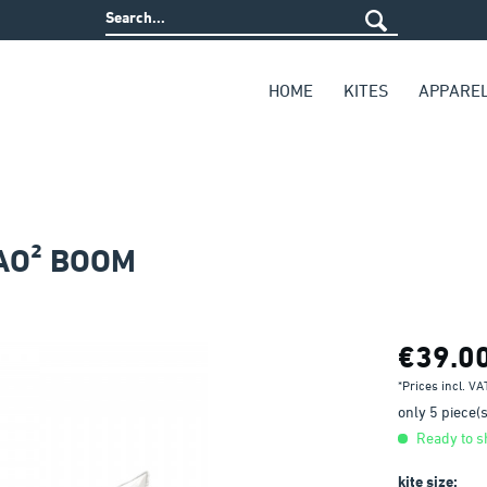
HOME
KITES
APPARE
AO² BOOM
€39.0
*Prices incl. V
only 5 piece(s)
Ready to sh
kite size: