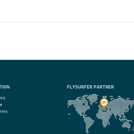
TION
FLYSURFER PARTNER
icy
ce
erms