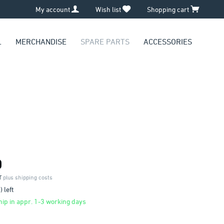
My account
Wish list
Shopping cart
L
MERCHANDISE
SPARE PARTS
ACCESSORIES
0
AT
plus shipping costs
 left
ip in appr. 1-3 working days