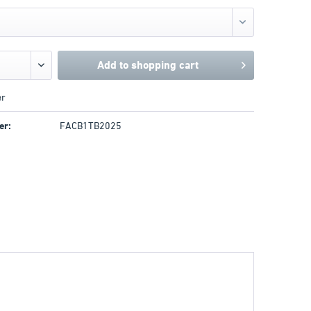
Add to
shopping cart
r
er:
FACB1TB2025