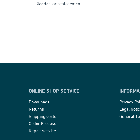
Bladder for replacement.
ONLINE SHOP SERVICE
INFORMA
Downloads
Privacy Pol
Returns
Legal Noti
Shipping costs
General T
Order Process
Repair service