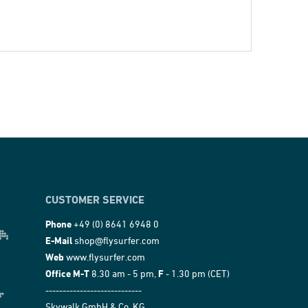
CUSTOMER SERVICE
Phone
+49 (0) 8641 6948 0
E-Mail
shop@flysurfer.com
Web
www.flysurfer.com
Office M-T
8.30 am - 5 pm,
F
- 1.30 pm (CET)
----------------------------
Skywalk GmbH & Co. KG