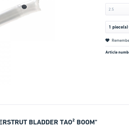
2.5
Remembe
Article numb
ERSTRUT BLADDER TAO² BOOM"