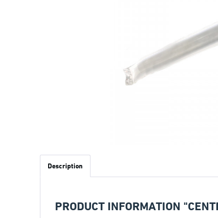
Description
PRODUCT INFORMATION "CENT