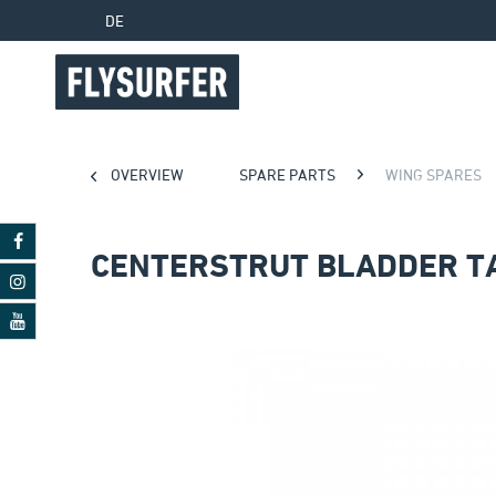
DE
OVERVIEW
SPARE PARTS
WING SPARES
CENTERSTRUT BLADDER T