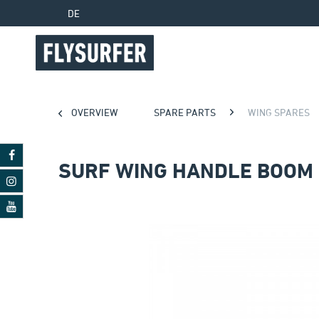
DE
OVERVIEW
SPARE PARTS
WING SPARES
SURF WING HANDLE BOOM 