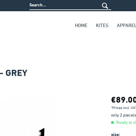
HOME
KITES
APPARE
- GREY
€89.0
*Prices incl. V
only 2 piece(s)
Ready to sh
size: