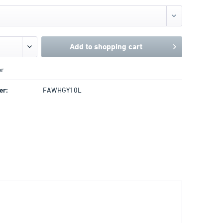
Add to
shopping cart
r
er:
FAWHGY10L