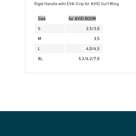
Rigid Handle wiht EVA-Grip for AVID Surf Wing
Size
for AVID BOOM
S
2,5/3,0
M
3,5
L
4,0/4,5
XL
5,2/6,2/7,0