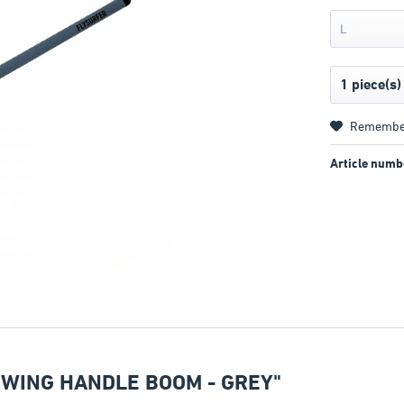
L
Remembe
Article numb
 WING HANDLE BOOM - GREY"