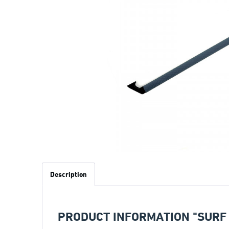
Description
PRODUCT INFORMATION "SURF