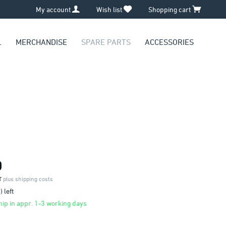
My account
Wish list
Shopping cart
L
MERCHANDISE
SPARE PARTS
ACCESSORIES
0
AT
plus shipping costs
 left
ip in appr. 1-3 working days